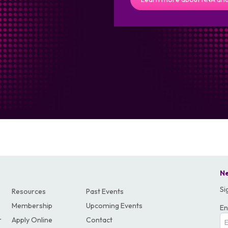
Ne
Si
Resources
Past Events
Membership
Upcoming Events
En
r
Apply Online
Contact