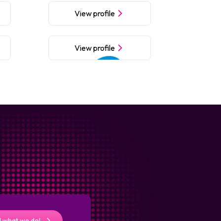
View profile
View profile
 what we do!