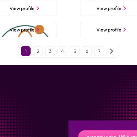
View profile
View profile
View profile
View profile
1
2
3
4
5
6
7
Learn more about NNA and