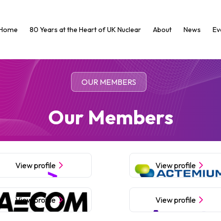
Home
80 Years at the Heart of UK Nuclear
About
News
Ev
OUR MEMBERS
Our Members
View profile
View profile
View profile
View profile