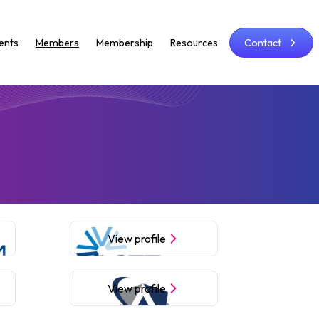
ents
Members
Membership
Resources
Contact
View profile
View profile