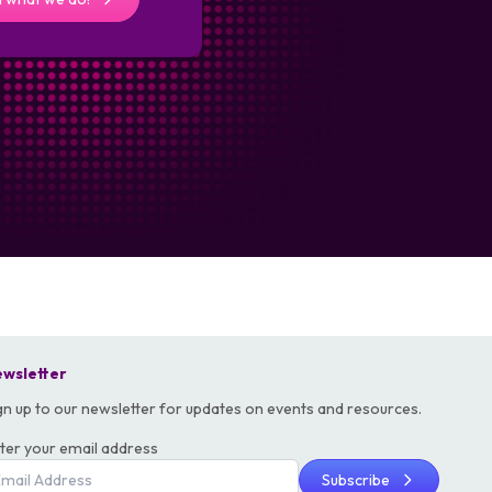
wsletter
gn up to our newsletter for updates on events and resources.
ter your email address
Subscribe