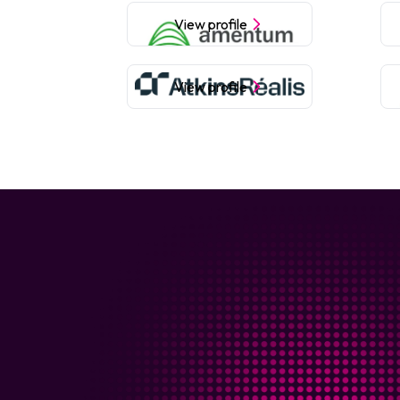
View profile
View profile