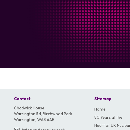
Contact
Sitemap
Chadwick House
Home
Warrington Rd, Birchwood Park
80 Years at the
Warrington, WA3 6AE
Heart of UK Nuclea