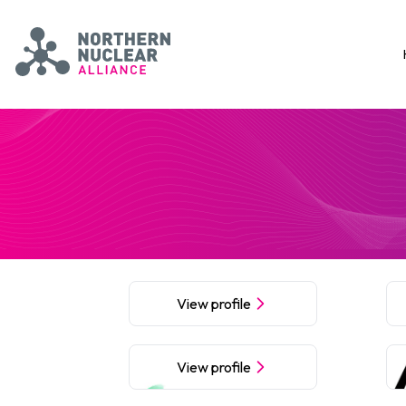
Skip to main content
Northern Nuclear Alliance
View profile
View profile