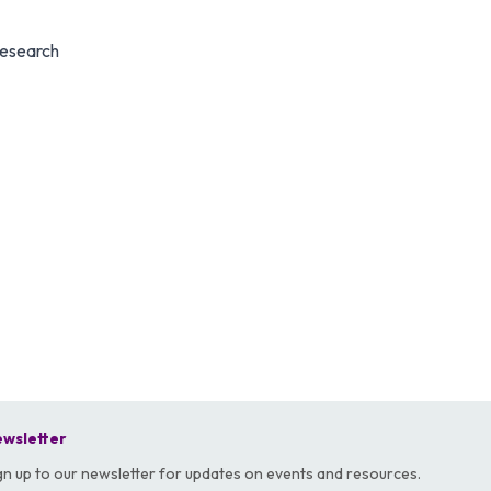
Research
wsletter
gn up to our newsletter for updates on events and resources.