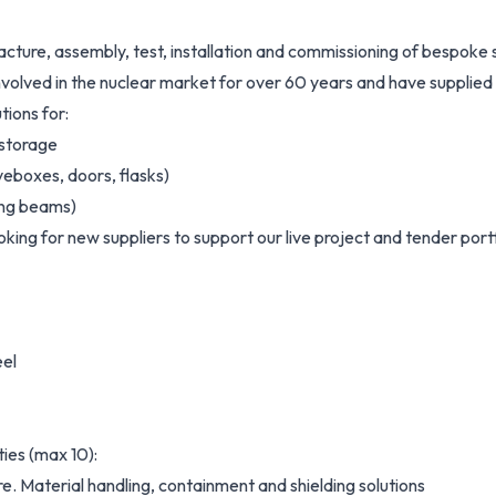
acture, assembly, test, installation and commissioning of bespoke 
olved in the nuclear market for over 60 years and have supplied
tions for:
 storage
veboxes, doors, flasks)
ting beams)
looking for new suppliers to support our live project and tender port
eel
ies (max 10):
. Material handling, containment and shielding solutions