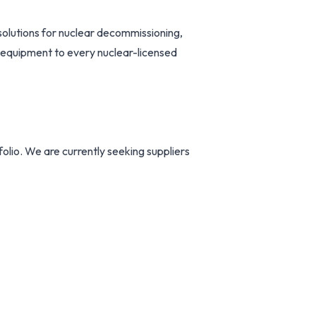
solutions for nuclear decommissioning,
 equipment to every nuclear-licensed
folio. We are currently seeking suppliers