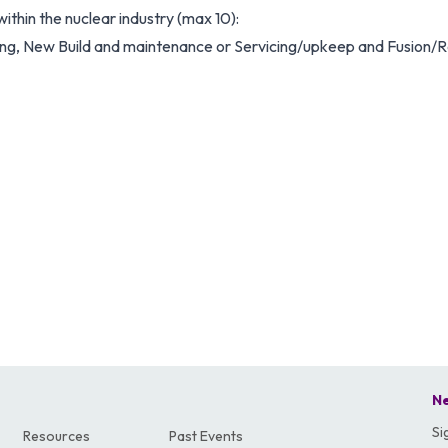
ithin the nuclear industry (max 10):
, New Build and maintenance or Servicing/upkeep and Fusion/
Ne
Si
Resources
Past Events