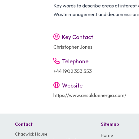
Key words to describe areas of interest w
Waste management and decommissioning
Key Contact
Christopher Jones
Telephone
+44 1902 353 353
Website
https://www.ansaldoenergia.com/
Contact
Sitemap
Chadwick House
Home