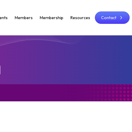
ents
Members
Membership
Resources
Contact
d