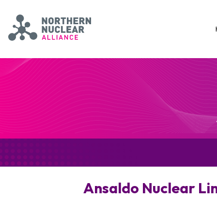
Skip to main content
Northern Nuclear Alliance
Ansaldo Nuclear Li