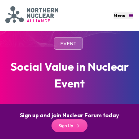
Skip to main content
Menu
Menu
Northern Nuclear Alliance
Contact
EVENT
Home
Social Value in Nuclear
80 Years at the Heart of UK Nuclear
Event
About
News
Sign up and join Nuclear Forum today
Events
Sign Up