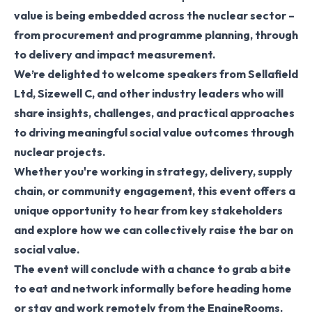
value is being embedded across the nuclear sector –
from procurement and programme planning, through
to delivery and impact measurement.
We’re delighted to welcome speakers from Sellafield
Ltd, Sizewell C, and other industry leaders who will
share insights, challenges, and practical approaches
to driving meaningful social value outcomes through
nuclear projects.
Whether you're working in strategy, delivery, supply
chain, or community engagement, this event offers a
unique opportunity to hear from key stakeholders
and explore how we can collectively raise the bar on
social value.
The event will conclude with a chance to grab a bite
to eat and network informally before heading home
or stay and work remotely from the EngineRooms.