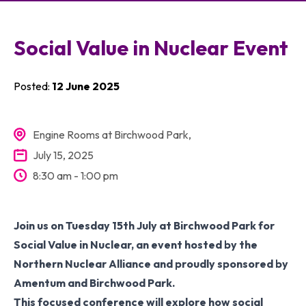
Members
Social Value in Nuclear Event
Membership
Resources
Posted:
12 June 2025
Engine Rooms at Birchwood Park,
July 15, 2025
8:30 am - 1:00 pm
Join us on Tuesday 15th July at Birchwood Park for
Social Value in Nuclear, an event hosted by the
Northern Nuclear Alliance and proudly sponsored by
Amentum and Birchwood Park.
This focused conference will explore how social