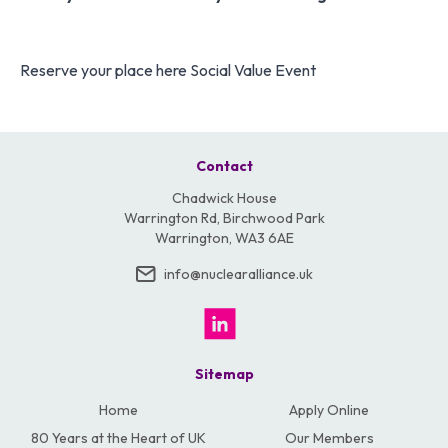
Reserve your place here
Social Value Event
Contact
Chadwick House
Warrington Rd, Birchwood Park
Warrington, WA3 6AE
info@nuclearalliance.uk
Sitemap
Home
Apply Online
80 Years at the Heart of UK
Our Members