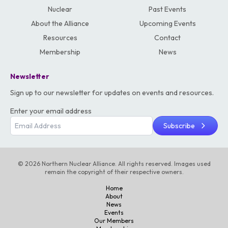
Nuclear
Past Events
About the Alliance
Upcoming Events
Resources
Contact
Membership
News
Newsletter
Sign up to our newsletter for updates on events and resources.
Enter your email address
Subscribe
© 2026 Northern Nuclear Alliance. All rights reserved. Images used
remain the copyright of their respective owners.
Home
About
News
Events
Our Members